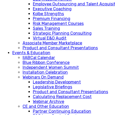
Employee Outsourcing and Talent Acquisi
Executive Coaching
Kolbe Strengths
Premium Financing
Risk Management Courses
Sales Training
Strategic Planning Consulting
Virtual E&O Audit
Associate Member Marketplace
Product and Consultant Presentations
Events & Education
IIABCal Calendar
Blue Ribbon Conference
Independent Women Summit
Installation Celebration
Webinars On Demand
Leadership Development
Legislative Briefings
Product and Consultant Presentations
Calculating Replacement Cost
Webinar Archive
CE and Other Education
Partner Continuing Education