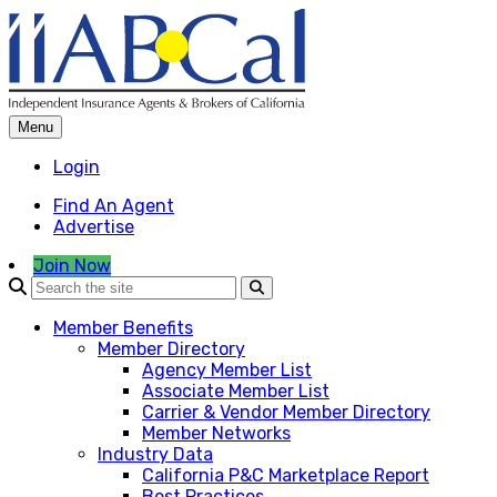
Skip
to
content
Menu
Login
Find An Agent
Advertise
Join Now
Member Benefits
Member Directory
Agency Member List
Associate Member List
Carrier & Vendor Member Directory
Member Networks
Industry Data
California P&C Marketplace Report
Best Practices