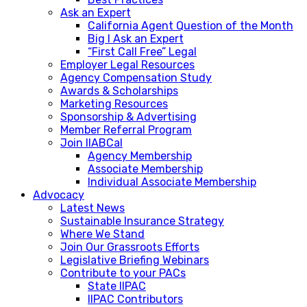
Ask an Expert
California Agent Question of the Month
Big I Ask an Expert
“First Call Free” Legal
Employer Legal Resources
Agency Compensation Study
Awards & Scholarships
Marketing Resources
Sponsorship & Advertising
Member Referral Program
Join IIABCal
Agency Membership
Associate Membership
Individual Associate Membership
Advocacy
Latest News
Sustainable Insurance Strategy
Where We Stand
Join Our Grassroots Efforts
Legislative Briefing Webinars
Contribute to your PACs
State IIPAC
IIPAC Contributors