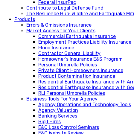
Federal InsurPac
Contribute to Legal Defense Fund
The Resilience Hub: Wildfire and Earthquake Mi
Products
Errors & Omissions Insurance
Market Access for Your Clients
Commercial Earthquake Insurance
Employment Practices Liability Insurance
Flood Insurance
Contractor General Liability
Homeowner’s Insurance E&S Program
Personal Umbrella Policies
Private Client Homeowners Insurance
Product Contamination Insurance
Residential Earthquake Insurance with A
Residential Earthquake Insurance with Ge
RLI Personal Umbrella Policies
Business Tools For Your Agency
Agency Operations and Technology Tools
Agency Valuation
Banking Services
Big I Hires
E&O Loss Control Seminars
E&O Website Review