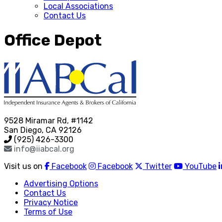
Local Associations
Contact Us
Office Depot
9528 Miramar Rd, #1142
San Diego, CA 92126
(925) 426-3300
info@iiabcal.org
Visit us on
Facebook
Facebook
Twitter
YouTube
Advertising Options
Contact Us
Privacy Notice
Terms of Use