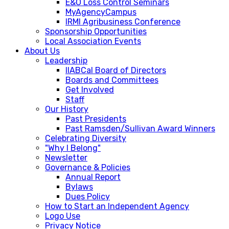
E&O Loss Control Seminars
MyAgencyCampus
IRMI Agribusiness Conference
Sponsorship Opportunities
Local Association Events
About Us
Leadership
IIABCal Board of Directors
Boards and Committees
Get Involved
Staff
Our History
Past Presidents
Past Ramsden/Sullivan Award Winners
Celebrating Diversity
"Why I Belong"
Newsletter
Governance & Policies
Annual Report
Bylaws
Dues Policy
How to Start an Independent Agency
Logo Use
Privacy Notice