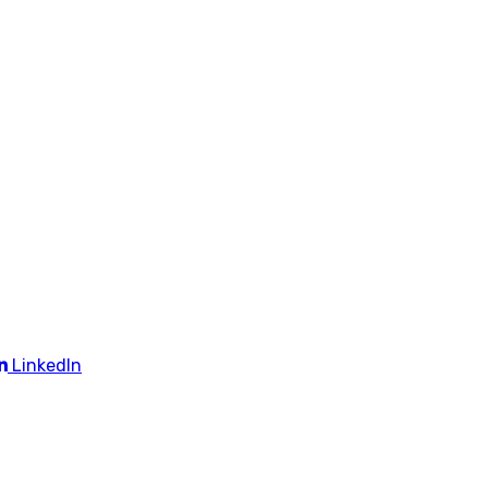
LinkedIn