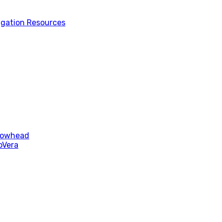
tigation Resources
rrowhead
oVera