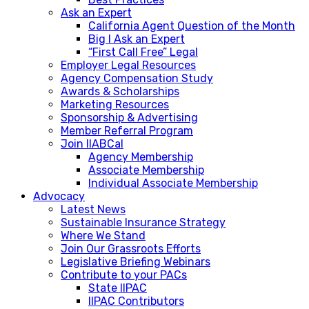
Ask an Expert
California Agent Question of the Month
Big I Ask an Expert
“First Call Free” Legal
Employer Legal Resources
Agency Compensation Study
Awards & Scholarships
Marketing Resources
Sponsorship & Advertising
Member Referral Program
Join IIABCal
Agency Membership
Associate Membership
Individual Associate Membership
Advocacy
Latest News
Sustainable Insurance Strategy
Where We Stand
Join Our Grassroots Efforts
Legislative Briefing Webinars
Contribute to your PACs
State IIPAC
IIPAC Contributors