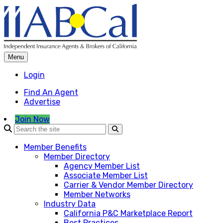
Skip
to
content
Menu
Login
Find An Agent
Advertise
Join Now
Member Benefits
Member Directory
Agency Member List
Associate Member List
Carrier & Vendor Member Directory
Member Networks
Industry Data
California P&C Marketplace Report
Best Practices