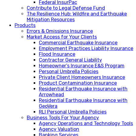
Federal InsurPac
Contribute to Legal Defense Fund
The Resilience Hub: Wildfire and Earthquake
Mitigation Resources
Products
Errors & Omissions Insurance
Market Access for Your Clients
Commercial Earthquake Insurance
Employment Practices Liability Insurance
Flood Insurance
Contractor General Liability
Homeowner’s Insurance E&S Program
Personal Umbrella Policies
Private Client Homeowners Insurance
Product Contamination Insurance
Residential Earthquake Insurance with
Arrowhead
Residential Earthquake Insurance with
GeoVera
RLI Personal Umbrella Policies
Business Tools For Your Agency
Agency Operations and Technology Tools
Agency Valuation
Banking Services