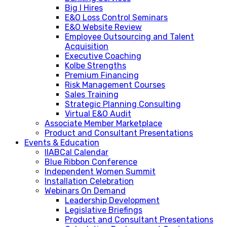
Big I Hires
E&O Loss Control Seminars
E&O Website Review
Employee Outsourcing and Talent
Acquisition
Executive Coaching
Kolbe Strengths
Premium Financing
Risk Management Courses
Sales Training
Strategic Planning Consulting
Virtual E&O Audit
Associate Member Marketplace
Product and Consultant Presentations
Events & Education
IIABCal Calendar
Blue Ribbon Conference
Independent Women Summit
Installation Celebration
Webinars On Demand
Leadership Development
Legislative Briefings
Product and Consultant Presentations