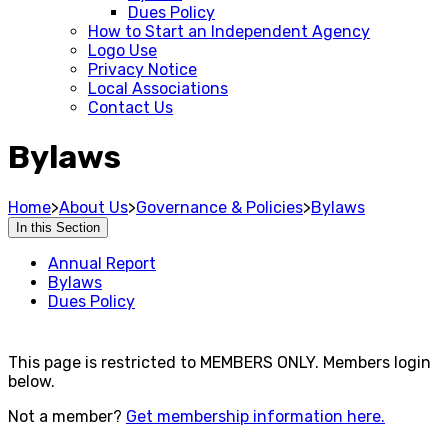
Dues Policy
How to Start an Independent Agency
Logo Use
Privacy Notice
Local Associations
Contact Us
Bylaws
Home
>
About Us
>
Governance & Policies
>
Bylaws
In this Section
Annual Report
Bylaws
Dues Policy
This page is restricted to MEMBERS ONLY. Members login
below.
Not a member?
Get membership information here.