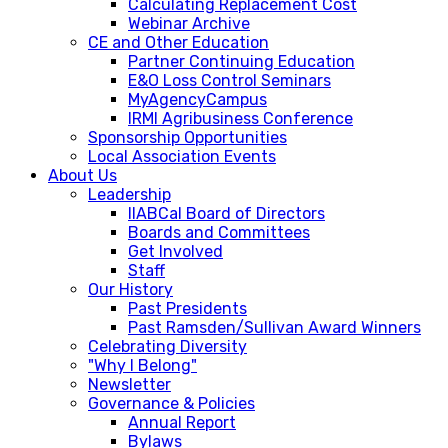
Calculating Replacement Cost
Webinar Archive
CE and Other Education
Partner Continuing Education
E&O Loss Control Seminars
MyAgencyCampus
IRMI Agribusiness Conference
Sponsorship Opportunities
Local Association Events
About Us
Leadership
IIABCal Board of Directors
Boards and Committees
Get Involved
Staff
Our History
Past Presidents
Past Ramsden/Sullivan Award Winners
Celebrating Diversity
"Why I Belong"
Newsletter
Governance & Policies
Annual Report
Bylaws