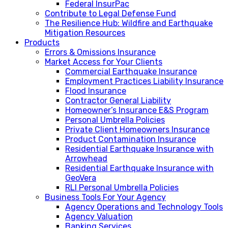
Federal InsurPac
Contribute to Legal Defense Fund
The Resilience Hub: Wildfire and Earthquake
Mitigation Resources
Products
Errors & Omissions Insurance
Market Access for Your Clients
Commercial Earthquake Insurance
Employment Practices Liability Insurance
Flood Insurance
Contractor General Liability
Homeowner’s Insurance E&S Program
Personal Umbrella Policies
Private Client Homeowners Insurance
Product Contamination Insurance
Residential Earthquake Insurance with
Arrowhead
Residential Earthquake Insurance with
GeoVera
RLI Personal Umbrella Policies
Business Tools For Your Agency
Agency Operations and Technology Tools
Agency Valuation
Banking Services