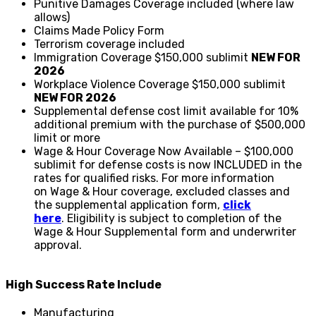
Punitive Damages Coverage included (where law
allows)
Claims Made Policy Form
Terrorism coverage included
Immigration Coverage $150,000 sublimit
NEW FOR
2026
Workplace Violence Coverage $150,000 sublimit
NEW FOR 2026
Supplemental defense cost limit available for 10%
additional premium with the purchase of $500,000
limit or more
Wage & Hour Coverage Now Available – $100,000
sublimit for defense costs is now INCLUDED in the
rates for qualified risks. For more information
on Wage & Hour coverage, excluded classes and
the supplemental application form,
click
here
. Eligibility is subject to completion of the
Wage & Hour Supplemental form and underwriter
approval.
High Success Rate Include
Manufacturing