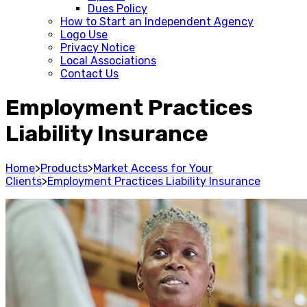
Dues Policy
How to Start an Independent Agency
Logo Use
Privacy Notice
Local Associations
Contact Us
Employment Practices
Liability Insurance
Home
>
Products
>
Market Access for Your
Clients
>
Employment Practices Liability Insurance