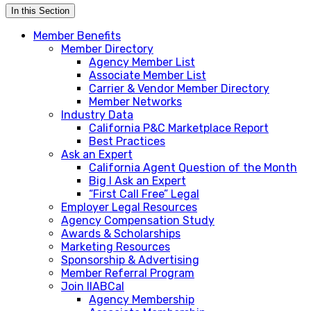
In this Section
Member Benefits
Member Directory
Agency Member List
Associate Member List
Carrier & Vendor Member Directory
Member Networks
Industry Data
California P&C Marketplace Report
Best Practices
Ask an Expert
California Agent Question of the Month
Big I Ask an Expert
“First Call Free” Legal
Employer Legal Resources
Agency Compensation Study
Awards & Scholarships
Marketing Resources
Sponsorship & Advertising
Member Referral Program
Join IIABCal
Agency Membership