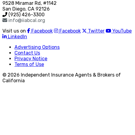
9528 Miramar Rd, #1142
San Diego, CA 92126
(925) 426-3300
info@iiabcal.org
Visit us on
Facebook
Facebook
Twitter
YouTube
LinkedIn
Advertising Options
Contact Us
Privacy Notice
Terms of Use
© 2026 Independent Insurance Agents & Brokers of
California