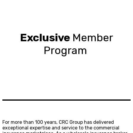
Exclusive
Member
Program
For more than 100 years, CRC Group has delivered
exceptional expertise and service to the commercial