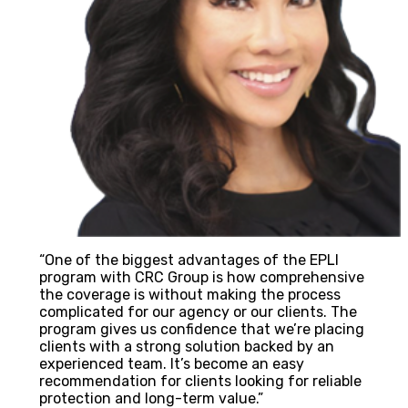
“One of the biggest advantages of the EPLI
program with CRC Group is how comprehensive
the coverage is without making the process
complicated for our agency or our clients. The
program gives us confidence that we’re placing
clients with a strong solution backed by an
experienced team. It’s become an easy
recommendation for clients looking for reliable
protection and long-term value.”