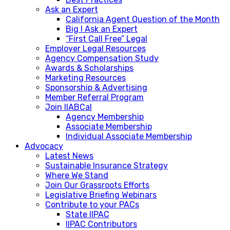
Ask an Expert
California Agent Question of the Month
Big I Ask an Expert
“First Call Free” Legal
Employer Legal Resources
Agency Compensation Study
Awards & Scholarships
Marketing Resources
Sponsorship & Advertising
Member Referral Program
Join IIABCal
Agency Membership
Associate Membership
Individual Associate Membership
Advocacy
Latest News
Sustainable Insurance Strategy
Where We Stand
Join Our Grassroots Efforts
Legislative Briefing Webinars
Contribute to your PACs
State IIPAC
IIPAC Contributors