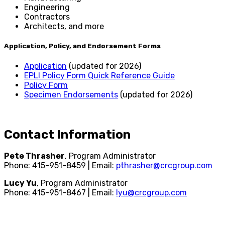
Engineering
Contractors
Architects, and more
Application, Policy, and Endorsement Forms
Application
(updated for 2026)
EPLI Policy Form Quick Reference Guide
Policy Form
Specimen Endorsements
(updated for 2026)
Contact Information
Pete Thrasher
, Program Administrator
Phone: 415-951-8459 | Email:
pthrasher@crcgroup.com
Lucy Yu
, Program Administrator
Phone: 415-951-8467 | Email:
lyu@crcgroup.com