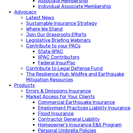
Associate Membership
Individual Associate Membership
Advocacy
Latest News
Sustainable Insurance Strategy
Where We Stand
Join Our Grassroots Efforts
Legislative Briefing Webinars
Contribute to your PACs
State IIPAC
IIPAC Contributors
Federal InsurPac
Contribute to Legal Defense Fund
The Resilience Hub: Wildfire and Earthquake
Mitigation Resources
Products
Errors & Omissions Insurance
Market Access for Your Clients
Commercial Earthquake Insurance
Employment Practices Liability Insurance
Flood Insurance
Contractor General Liability
Homeowner’s Insurance E&S Program
Personal Umbrella Policies