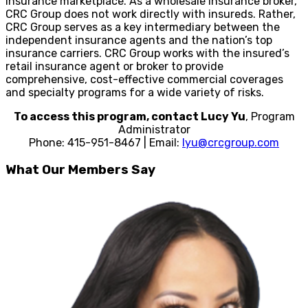
insurance marketplace. As a wholesale insurance broker,
CRC Group does not work directly with insureds. Rather,
CRC Group serves as a key intermediary between the
independent insurance agents and the nation’s top
insurance carriers. CRC Group works with the insured’s
retail insurance agent or broker to provide
comprehensive, cost-effective commercial coverages
and specialty programs for a wide variety of risks.
To access this program, contact Lucy Yu
, Program
Administrator
Phone: 415-951-8467 | Email:
lyu@crcgroup.com
What Our Members Say