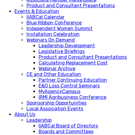
Product and Consultant Presentations
Events & Education
IIABCal Calendar
Blue Ribbon Conference
Independent Women Summit
Installation Celebration
Webinars On Demand
Leadership Development
Legislative Briefings
Product and Consultant Presentations
Calculating Replacement Cost
Webinar Archive
CE and Other Education
Partner Continuing Education
E&O Loss Control Seminars
MyAgencyCampus
IRMI Agribusiness Conference
Sponsorship Opportunities
Local Association Events
About Us
Leadership
IIABCal Board of Directors
Boards and Committees