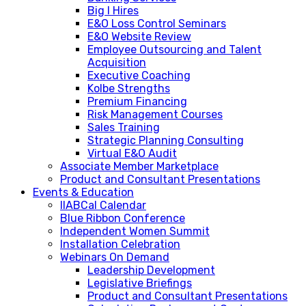
Big I Hires
E&O Loss Control Seminars
E&O Website Review
Employee Outsourcing and Talent
Acquisition
Executive Coaching
Kolbe Strengths
Premium Financing
Risk Management Courses
Sales Training
Strategic Planning Consulting
Virtual E&O Audit
Associate Member Marketplace
Product and Consultant Presentations
Events & Education
IIABCal Calendar
Blue Ribbon Conference
Independent Women Summit
Installation Celebration
Webinars On Demand
Leadership Development
Legislative Briefings
Product and Consultant Presentations