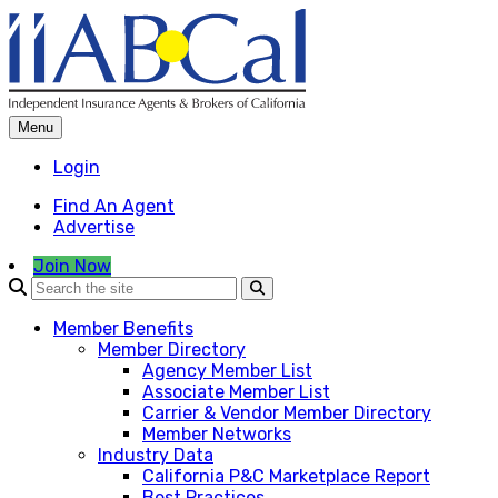
Skip
to
content
Menu
Login
Find An Agent
Advertise
Join Now
Member Benefits
Member Directory
Agency Member List
Associate Member List
Carrier & Vendor Member Directory
Member Networks
Industry Data
California P&C Marketplace Report
Best Practices