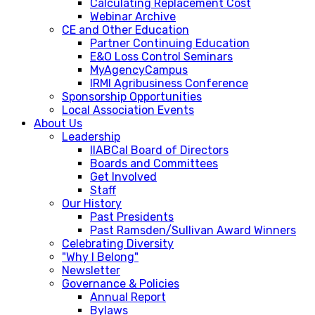
Calculating Replacement Cost
Webinar Archive
CE and Other Education
Partner Continuing Education
E&O Loss Control Seminars
MyAgencyCampus
IRMI Agribusiness Conference
Sponsorship Opportunities
Local Association Events
About Us
Leadership
IIABCal Board of Directors
Boards and Committees
Get Involved
Staff
Our History
Past Presidents
Past Ramsden/Sullivan Award Winners
Celebrating Diversity
"Why I Belong"
Newsletter
Governance & Policies
Annual Report
Bylaws