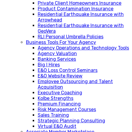
Private Client Homeowners Insurance
Product Contamination Insurance
Residential Earthquake Insurance with
Arrowhead
Residential Earthquake Insurance with
GeoVera
RLI Personal Umbrella Policies
Business Tools For Your Agency
Agency Operations and Technology Tools
Agency Valuation
Banking Services
Big I Hires
E&O Loss Control Seminars
E&O Website Review
Employee Outsourcing and Talent
Acquisition
Executive Coaching
Kolbe Strengths
Premium Financing
Risk Management Courses
Sales Training
Strategic Planning Consulting
Virtual E&O Audit
Associate Member Marketplace