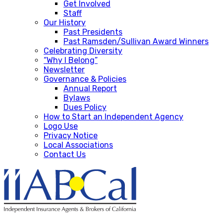
Get Involved
Staff
Our History
Past Presidents
Past Ramsden/Sullivan Award Winners
Celebrating Diversity
“Why I Belong”
Newsletter
Governance & Policies
Annual Report
Bylaws
Dues Policy
How to Start an Independent Agency
Logo Use
Privacy Notice
Local Associations
Contact Us