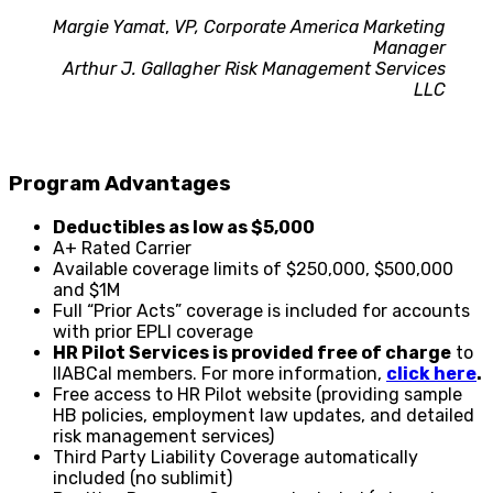
Margie Yamat
,
VP, Corporate America Marketing
Manager
Arthur J. Gallagher Risk Management Services
LLC
Program Advantages
Deductibles as low as $5,000
A+ Rated Carrier
Available coverage limits of $250,000, $500,000
and $1M
Full “Prior Acts” coverage is included for accounts
with prior EPLI coverage
HR Pilot Services is provided free of charge
to
IIABCal members. For more information,
click here
.
Free access to HR Pilot website (providing sample
HB policies, employment law updates, and detailed
risk management services)
Third Party Liability Coverage automatically
included (no sublimit)