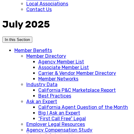
Local Associations
Contact Us
July 2025
In this Section
Member Benefits
Member Directory
Agency Member List
Associate Member List
Carrier & Vendor Member Directory
Member Networks
Industry Data
California P&C Marketplace Report
Best Practices
Ask an Expert
California Agent Question of the Month
Big I Ask an Expert
“First Call Free” Legal
Employer Legal Resources
Agency Compensation Study