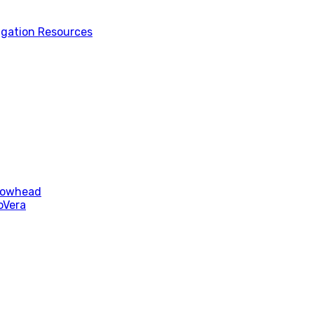
tigation Resources
rrowhead
oVera