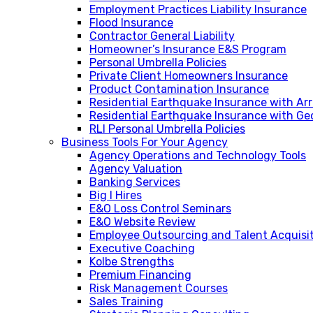
Employment Practices Liability Insurance
Flood Insurance
Contractor General Liability
Homeowner’s Insurance E&S Program
Personal Umbrella Policies
Private Client Homeowners Insurance
Product Contamination Insurance
Residential Earthquake Insurance with A
Residential Earthquake Insurance with Ge
RLI Personal Umbrella Policies
Business Tools For Your Agency
Agency Operations and Technology Tools
Agency Valuation
Banking Services
Big I Hires
E&O Loss Control Seminars
E&O Website Review
Employee Outsourcing and Talent Acquisi
Executive Coaching
Kolbe Strengths
Premium Financing
Risk Management Courses
Sales Training