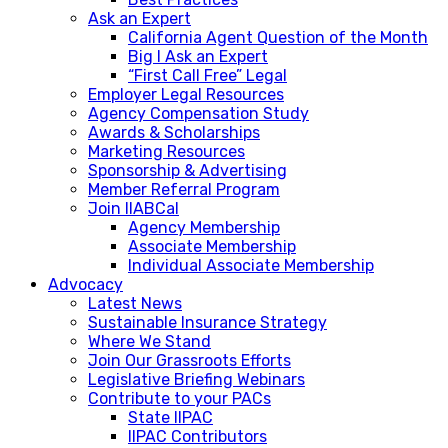
Ask an Expert
California Agent Question of the Month
Big I Ask an Expert
“First Call Free” Legal
Employer Legal Resources
Agency Compensation Study
Awards & Scholarships
Marketing Resources
Sponsorship & Advertising
Member Referral Program
Join IIABCal
Agency Membership
Associate Membership
Individual Associate Membership
Advocacy
Latest News
Sustainable Insurance Strategy
Where We Stand
Join Our Grassroots Efforts
Legislative Briefing Webinars
Contribute to your PACs
State IIPAC
IIPAC Contributors