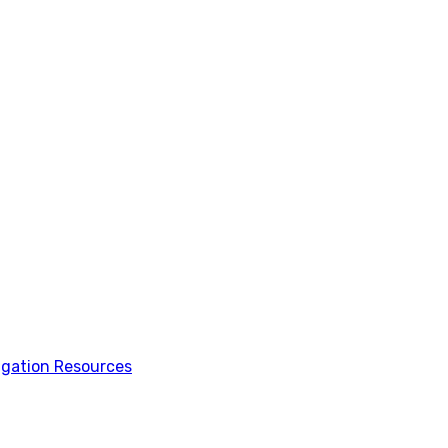
tigation Resources