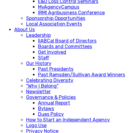
E&O Loss Control Seminars
MyAgencyCampus
IRMI Agribusiness Conference
Sponsorship Opportunities
Local Association Events
About Us
Leadership
IIABCal Board of Directors
Boards and Committees
Get Involved
Staff
Our History
Past Presidents
Past Ramsden/Sullivan Award Winners
Celebrating Diversity
"Why I Belong"
Newsletter
Governance & Policies
Annual Report
Bylaws
Dues Policy
How to Start an Independent Agency
Logo Use
Privacy Notice