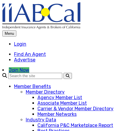
Skip
to
content
Menu
Login
Find An Agent
Advertise
Join Now
Member Benefits
Member Directory
Agency Member List
Associate Member List
Carrier & Vendor Member Directory
Member Networks
Industry Data
California P&C Marketplace Report
Best Practices