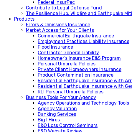
Federal InsurPac
Contribute to Legal Defense Fund
The Resilience Hub: Wildfire and Earthquake Mi
Products
Errors & Omissions Insurance
Market Access for Your Clients
Commercial Earthquake Insurance
Employment Practices Liability Insurance
Flood Insurance
Contractor General Liability
Homeowner’s Insurance E&S Program
Personal Umbrella Policies
Private Client Homeowners Insurance
Product Contamination Insurance
Residential Earthquake Insurance with A
Residential Earthquake Insurance with Ge
RLI Personal Umbrella Policies
Business Tools For Your Agency
Agency Operations and Technology Tools
Agency Valuation
Banking Services
Big I Hires
E&O Loss Control Seminars
E&O Website Review