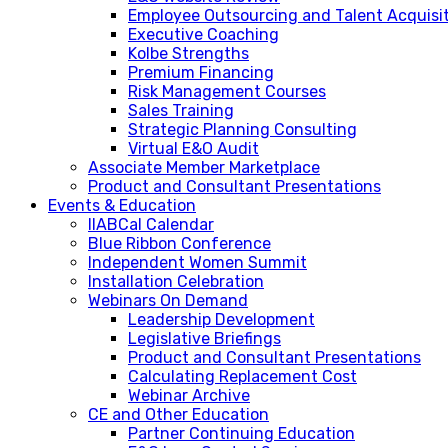
Employee Outsourcing and Talent Acquisi
Executive Coaching
Kolbe Strengths
Premium Financing
Risk Management Courses
Sales Training
Strategic Planning Consulting
Virtual E&O Audit
Associate Member Marketplace
Product and Consultant Presentations
Events & Education
IIABCal Calendar
Blue Ribbon Conference
Independent Women Summit
Installation Celebration
Webinars On Demand
Leadership Development
Legislative Briefings
Product and Consultant Presentations
Calculating Replacement Cost
Webinar Archive
CE and Other Education
Partner Continuing Education