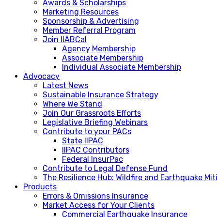
Awards & Scholarships
Marketing Resources
Sponsorship & Advertising
Member Referral Program
Join IIABCal
Agency Membership
Associate Membership
Individual Associate Membership
Advocacy
Latest News
Sustainable Insurance Strategy
Where We Stand
Join Our Grassroots Efforts
Legislative Briefing Webinars
Contribute to your PACs
State IIPAC
IIPAC Contributors
Federal InsurPac
Contribute to Legal Defense Fund
The Resilience Hub: Wildfire and Earthquake Mi
Products
Errors & Omissions Insurance
Market Access for Your Clients
Commercial Earthquake Insurance