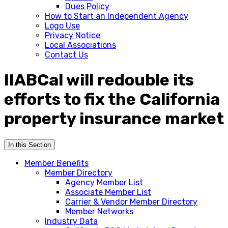
Dues Policy
How to Start an Independent Agency
Logo Use
Privacy Notice
Local Associations
Contact Us
IIABCal will redouble its
efforts to fix the California
property insurance market
In this Section
Member Benefits
Member Directory
Agency Member List
Associate Member List
Carrier & Vendor Member Directory
Member Networks
Industry Data