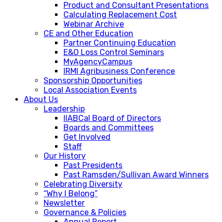
Product and Consultant Presentations
Calculating Replacement Cost
Webinar Archive
CE and Other Education
Partner Continuing Education
E&O Loss Control Seminars
MyAgencyCampus
IRMI Agribusiness Conference
Sponsorship Opportunities
Local Association Events
About Us
Leadership
IIABCal Board of Directors
Boards and Committees
Get Involved
Staff
Our History
Past Presidents
Past Ramsden/Sullivan Award Winners
Celebrating Diversity
“Why I Belong”
Newsletter
Governance & Policies
Annual Report