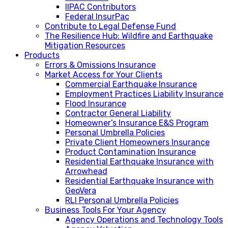
IIPAC Contributors
Federal InsurPac
Contribute to Legal Defense Fund
The Resilience Hub: Wildfire and Earthquake
Mitigation Resources
Products
Errors & Omissions Insurance
Market Access for Your Clients
Commercial Earthquake Insurance
Employment Practices Liability Insurance
Flood Insurance
Contractor General Liability
Homeowner’s Insurance E&S Program
Personal Umbrella Policies
Private Client Homeowners Insurance
Product Contamination Insurance
Residential Earthquake Insurance with
Arrowhead
Residential Earthquake Insurance with
GeoVera
RLI Personal Umbrella Policies
Business Tools For Your Agency
Agency Operations and Technology Tools