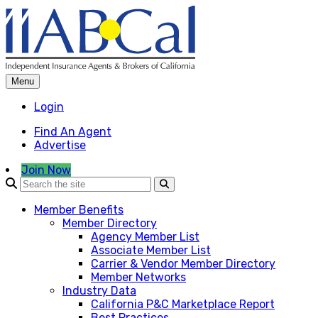
Skip
to
content
Menu
Login
Find An Agent
Advertise
Join Now
Member Benefits
Member Directory
Agency Member List
Associate Member List
Carrier & Vendor Member Directory
Member Networks
Industry Data
California P&C Marketplace Report
Best Practices