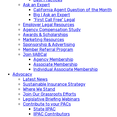
Ask an Expert
California Agent Question of the Month
Big I Ask an Expert
“First Call Free” Legal
Employer Legal Resources
Agency Compensation Study
Awards & Scholarships
Marketing Resources
Sponsorship & Advertising
Member Referral Program
Join IIABCal
Agency Membership
Associate Membership
Individual Associate Membership
Advocacy
Latest News
Sustainable Insurance Strategy
Where We Stand
Join Our Grassroots Efforts
Legislative Briefing Webinars
Contribute to your PACs
State IIPAC
IIPAC Contributors