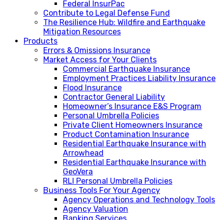
Federal InsurPac
Contribute to Legal Defense Fund
The Resilience Hub: Wildfire and Earthquake
Mitigation Resources
Products
Errors & Omissions Insurance
Market Access for Your Clients
Commercial Earthquake Insurance
Employment Practices Liability Insurance
Flood Insurance
Contractor General Liability
Homeowner’s Insurance E&S Program
Personal Umbrella Policies
Private Client Homeowners Insurance
Product Contamination Insurance
Residential Earthquake Insurance with
Arrowhead
Residential Earthquake Insurance with
GeoVera
RLI Personal Umbrella Policies
Business Tools For Your Agency
Agency Operations and Technology Tools
Agency Valuation
Banking Services