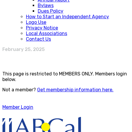
Bylaws
Dues Policy
How to Start an Independent Agency
Logo Use
Privacy Notice
Local Associations
Contact Us
February 25, 2025
This page is restricted to MEMBERS ONLY. Members login
below.
Not a member?
Get membership information here.
Member Login