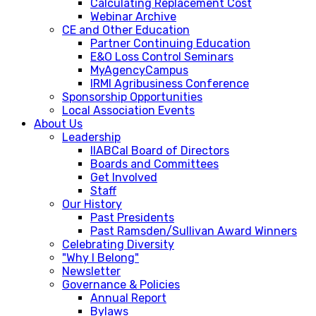
Calculating Replacement Cost
Webinar Archive
CE and Other Education
Partner Continuing Education
E&O Loss Control Seminars
MyAgencyCampus
IRMI Agribusiness Conference
Sponsorship Opportunities
Local Association Events
About Us
Leadership
IIABCal Board of Directors
Boards and Committees
Get Involved
Staff
Our History
Past Presidents
Past Ramsden/Sullivan Award Winners
Celebrating Diversity
"Why I Belong"
Newsletter
Governance & Policies
Annual Report
Bylaws