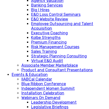
Agency Valuation
Banking Services
Big I Hires
E&O Loss Control Seminars
E&O Website Review
Employee Outsourcing and Talent
Acquisition
Executive Coaching
Kolbe Strengths
Premium Financing
Risk Management Courses
Sales Training
Strategic Planning Consulting
Virtual E&O Audit
Associate Member Marketplace
Product and Consultant Presentations
Events & Education
IIABCal Calendar
Blue Ribbon Conference
Independent Women Summit
Installation Celebration
Webinars On Demand
Leadership Development
Legislative Briefings