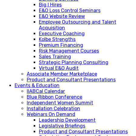
Big I Hires
E&O Loss Control Seminars
E&O Website Review
Employee Outsourcing and Talent
Acquisition
Executive Coaching
Kolbe Strengths
Premium Financing
Risk Management Courses
Sales Training
Strategic Planning Consulting
Virtual E&O Audit
Associate Member Marketplace
Product and Consultant Presentations
Events & Education
IIABCal Calendar
Blue Ribbon Conference
Independent Women Summit
Installation Celebration
Webinars On Demand
Leadership Development
Legislative Briefings
Product and Consultant Presentations