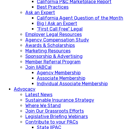
California P&C Marketplace Report
Best Practices
Ask an Expert
California Agent Question of the Month
Big I Ask an Expert
“First Call Free” Legal
Employer Legal Resources
Agency Compensation Study
Awards & Scholarships
Marketing Resources
Sponsorship & Advertising
Member Referral Program
Join IIABCal
Agency Membership
Associate Membership
Individual Associate Membership
Advocacy
Latest News
Sustainable Insurance Strategy
Where We Stand
Join Our Grassroots Efforts
Legislative Briefing Webinars
Contribute to your PACs
State IIPAC