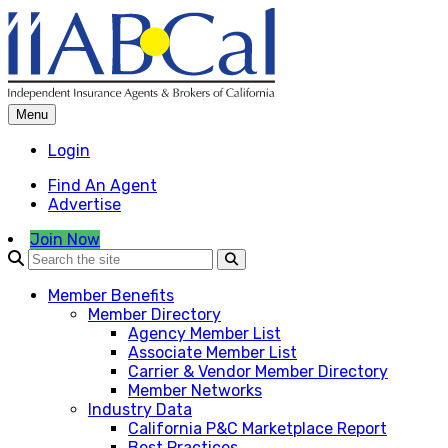
Skip
to
content
Menu
Login
Find An Agent
Advertise
Join Now
Member Benefits
Member Directory
Agency Member List
Associate Member List
Carrier & Vendor Member Directory
Member Networks
Industry Data
California P&C Marketplace Report
Best Practices