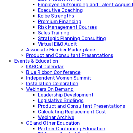
Employee Outsourcing and Talent Acquisi
Executive Coaching
Kolbe Strengths
Premium Financing
Risk Management Courses
Sales Training
Strategic Planning Consulting
Virtual E&O Audit
Associate Member Marketplace
Product and Consultant Presentations
Events & Education
IIABCal Calendar
Blue Ribbon Conference
Independent Women Summit
Installation Celebration
Webinars On Demand
Leadership Development
Legislative Briefings
Product and Consultant Presentations
Calculating Replacement Cost
Webinar Archive
CE and Other Education
Partner Continuing Education