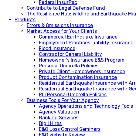
Federal InsurPac
Contribute to Legal Defense Fund
The Resilience Hub: Wildfire and Earthquake Mi
Products
Errors & Omissions Insurance
Market Access for Your Clients
Commercial Earthquake Insurance
Employment Practices Liability Insurance
Flood Insurance
Contractor General Liability
Homeowner’s Insurance E&S Program
Personal Umbrella Policies
Private Client Homeowners Insurance
Product Contamination Insurance
Residential Earthquake Insurance with A
Residential Earthquake Insurance with Ge
RLI Personal Umbrella Policies
Business Tools For Your Agency
Agency Operations and Technology Tools
Agency Valuation
Banking Services
Big I Hires
E&O Loss Control Seminars
E&O Website Review