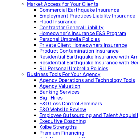
Market Access for Your Clients
Commercial Earthquake Insurance
Employment Practices Liability Insurance
Flood Insurance
Contractor General Liability
Homeowner’s Insurance E&S Program
Personal Umbrella Policies
Private Client Homeowners Insurance
Product Contamination Insurance
Residential Earthquake Insurance with A
Residential Earthquake Insurance with Ge
RLI Personal Umbrella Policies
Business Tools For Your Agency
Agency Operations and Technology Tools
Agency Valuation
Banking Services
Big I Hires
E&O Loss Control Seminars
E&O Website Review
Employee Outsourcing and Talent Acquisi
Executive Coaching
Kolbe Strengths
Premium Financing