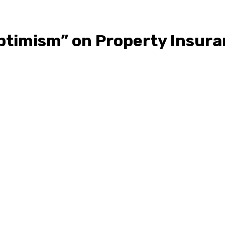
ptimism” on Property Insura