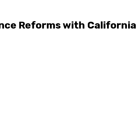
nce Reforms with California