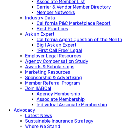
Associate Member List
Carrier & Vendor Member Directory
Member Networks
Industry Data
California P&C Marketplace Report
Best Practices
Ask an Expert
California Agent Question of the Month
Big I Ask an Expert
“First Call Free” Legal
Employer Legal Resources
Agency Compensation Study
Awards & Scholarships
Marketing Resources
Sponsorship & Advertising
Member Referral Program
Join IIABCal
Agency Membership
Associate Membership
Individual Associate Membership
Advocacy
Latest News
Sustainable Insurance Strategy
Where We Stand