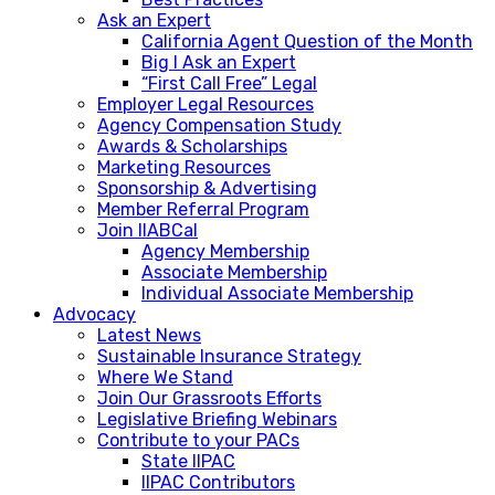
Ask an Expert
California Agent Question of the Month
Big I Ask an Expert
“First Call Free” Legal
Employer Legal Resources
Agency Compensation Study
Awards & Scholarships
Marketing Resources
Sponsorship & Advertising
Member Referral Program
Join IIABCal
Agency Membership
Associate Membership
Individual Associate Membership
Advocacy
Latest News
Sustainable Insurance Strategy
Where We Stand
Join Our Grassroots Efforts
Legislative Briefing Webinars
Contribute to your PACs
State IIPAC
IIPAC Contributors