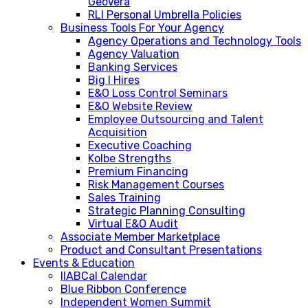
GeoVera
RLI Personal Umbrella Policies
Business Tools For Your Agency
Agency Operations and Technology Tools
Agency Valuation
Banking Services
Big I Hires
E&O Loss Control Seminars
E&O Website Review
Employee Outsourcing and Talent
Acquisition
Executive Coaching
Kolbe Strengths
Premium Financing
Risk Management Courses
Sales Training
Strategic Planning Consulting
Virtual E&O Audit
Associate Member Marketplace
Product and Consultant Presentations
Events & Education
IIABCal Calendar
Blue Ribbon Conference
Independent Women Summit