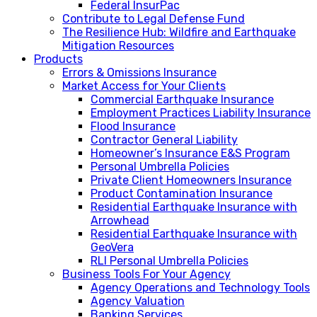
Federal InsurPac
Contribute to Legal Defense Fund
The Resilience Hub: Wildfire and Earthquake
Mitigation Resources
Products
Errors & Omissions Insurance
Market Access for Your Clients
Commercial Earthquake Insurance
Employment Practices Liability Insurance
Flood Insurance
Contractor General Liability
Homeowner’s Insurance E&S Program
Personal Umbrella Policies
Private Client Homeowners Insurance
Product Contamination Insurance
Residential Earthquake Insurance with
Arrowhead
Residential Earthquake Insurance with
GeoVera
RLI Personal Umbrella Policies
Business Tools For Your Agency
Agency Operations and Technology Tools
Agency Valuation
Banking Services