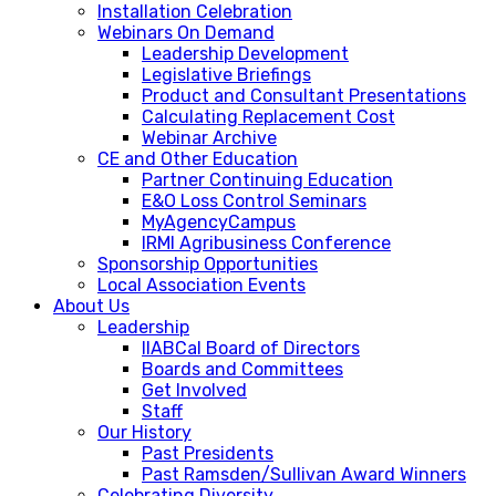
Installation Celebration
Webinars On Demand
Leadership Development
Legislative Briefings
Product and Consultant Presentations
Calculating Replacement Cost
Webinar Archive
CE and Other Education
Partner Continuing Education
E&O Loss Control Seminars
MyAgencyCampus
IRMI Agribusiness Conference
Sponsorship Opportunities
Local Association Events
About Us
Leadership
IIABCal Board of Directors
Boards and Committees
Get Involved
Staff
Our History
Past Presidents
Past Ramsden/Sullivan Award Winners
Celebrating Diversity