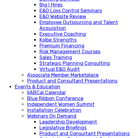
Big I Hires
E&O Loss Control Seminars
E&O Website Review
Employee Outsourcing and Talent
Acquisition
Executive Coaching
Kolbe Strengths
Premium Financing
Risk Management Courses
Sales Training
Strategic Planning Consulting
Virtual E&O Audit
Associate Member Marketplace
Product and Consultant Presentations
Events & Education
IIABCal Calendar
Blue Ribbon Conference
Independent Women Summit
Installation Celebration
Webinars On Demand
Leadership Development
Legislative Briefings
Product and Consultant Presentations