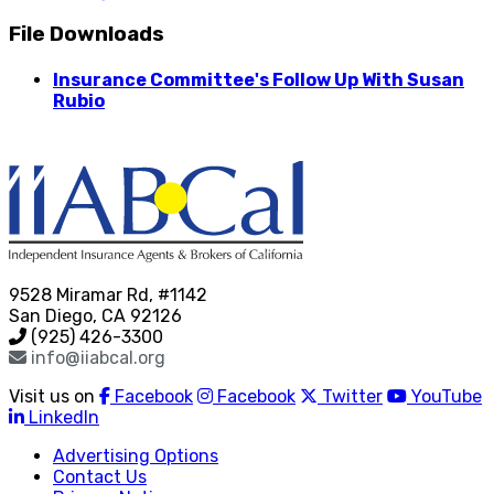
File Downloads
Insurance Committee's Follow Up With Susan
Rubio
9528 Miramar Rd, #1142
San Diego, CA 92126
(925) 426-3300
info@iiabcal.org
Visit us on
Facebook
Facebook
Twitter
YouTube
LinkedIn
Advertising Options
Contact Us