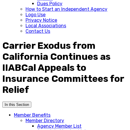
Dues Policy
How to Start an Independent Agency
Logo Use
Privacy Notice
Local Associations
Contact Us
Carrier Exodus from
California Continues as
IIABCal Appeals to
Insurance Committees for
Relief
In this Section
Member Benefits
Member Directory
Agency Member List