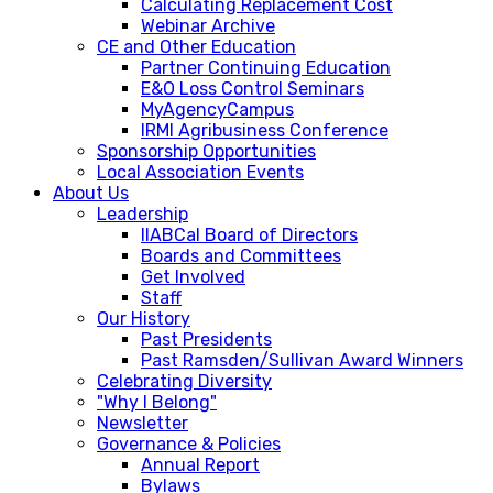
Calculating Replacement Cost
Webinar Archive
CE and Other Education
Partner Continuing Education
E&O Loss Control Seminars
MyAgencyCampus
IRMI Agribusiness Conference
Sponsorship Opportunities
Local Association Events
About Us
Leadership
IIABCal Board of Directors
Boards and Committees
Get Involved
Staff
Our History
Past Presidents
Past Ramsden/Sullivan Award Winners
Celebrating Diversity
"Why I Belong"
Newsletter
Governance & Policies
Annual Report
Bylaws