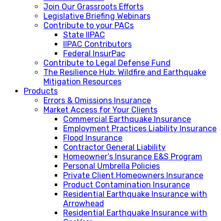
Join Our Grassroots Efforts
Legislative Briefing Webinars
Contribute to your PACs
State IIPAC
IIPAC Contributors
Federal InsurPac
Contribute to Legal Defense Fund
The Resilience Hub: Wildfire and Earthquake
Mitigation Resources
Products
Errors & Omissions Insurance
Market Access for Your Clients
Commercial Earthquake Insurance
Employment Practices Liability Insurance
Flood Insurance
Contractor General Liability
Homeowner’s Insurance E&S Program
Personal Umbrella Policies
Private Client Homeowners Insurance
Product Contamination Insurance
Residential Earthquake Insurance with
Arrowhead
Residential Earthquake Insurance with