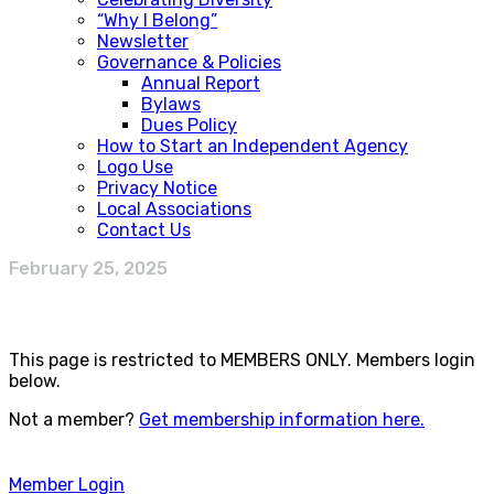
“Why I Belong”
Newsletter
Governance & Policies
Annual Report
Bylaws
Dues Policy
How to Start an Independent Agency
Logo Use
Privacy Notice
Local Associations
Contact Us
February 25, 2025
This page is restricted to MEMBERS ONLY. Members login
below.
Not a member?
Get membership information here.
Member Login