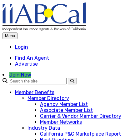
Skip
to
content
Menu
Login
Find An Agent
Advertise
Join Now
Member Benefits
Member Directory
Agency Member List
Associate Member List
Carrier & Vendor Member Directory
Member Networks
Industry Data
California P&C Marketplace Report
Best Practices