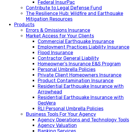
Federal InsurPac
Contribute to Legal Defense Fund
The Resilience Hub: Wildfire and Earthquake
Mitigation Resources
Products
Errors & Omissions Insurance
Market Access for Your Clients
Commercial Earthquake Insurance
Employment Practices Liability Insurance
Flood Insurance
Contractor General Liability
Homeowner’s Insurance E&S Program
Personal Umbrella Policies
Private Client Homeowners Insurance
Product Contamination Insurance
Residential Earthquake Insurance with
Arrowhead
Residential Earthquake Insurance with
GeoVera
RLI Personal Umbrella Policies
Business Tools For Your Agency
Agency Operations and Technology Tools
Agency Valuation
Banking Services