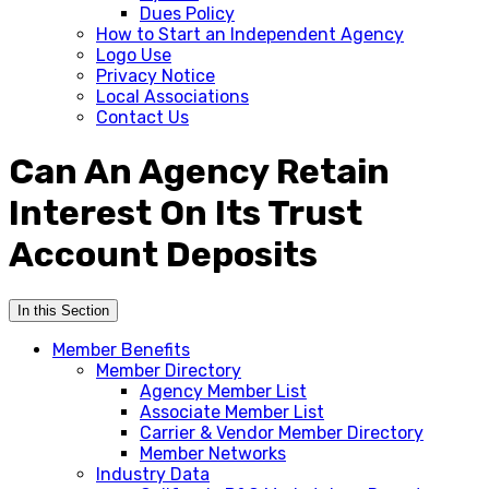
Dues Policy
How to Start an Independent Agency
Logo Use
Privacy Notice
Local Associations
Contact Us
Can An Agency Retain
Interest On Its Trust
Account Deposits
In this Section
Member Benefits
Member Directory
Agency Member List
Associate Member List
Carrier & Vendor Member Directory
Member Networks
Industry Data