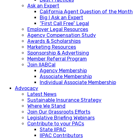
Ask an Expert
California Agent Question of the Month
Big I Ask an Expert
“First Call Free” Legal
Employer Legal Resources
Agency Compensation Study
Awards & Scholarships
Marketing Resources
Sponsorship & Advertising
Member Referral Program
Join IIABCal
Agency Membership
Associate Membership
Individual Associate Membership
Advocacy
Latest News
Sustainable Insurance Strategy
Where We Stand
Join Our Grassroots Efforts
Legislative Briefing Webinars
Contribute to your PACs
State IIPAC
IIPAC Contributors