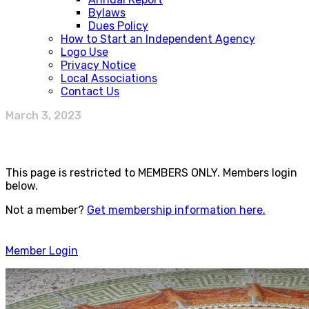
Bylaws
Dues Policy
How to Start an Independent Agency
Logo Use
Privacy Notice
Local Associations
Contact Us
March 3, 2023
This page is restricted to MEMBERS ONLY. Members login
below.
Not a member?
Get membership information here.
Member Login