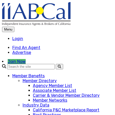
Skip
to
content
Menu
Login
Find An Agent
Advertise
Join Now
Member Benefits
Member Directory
Agency Member List
Associate Member List
Carrier & Vendor Member Directory
Member Networks
Industry Data
California P&C Marketplace Report
Best Practices