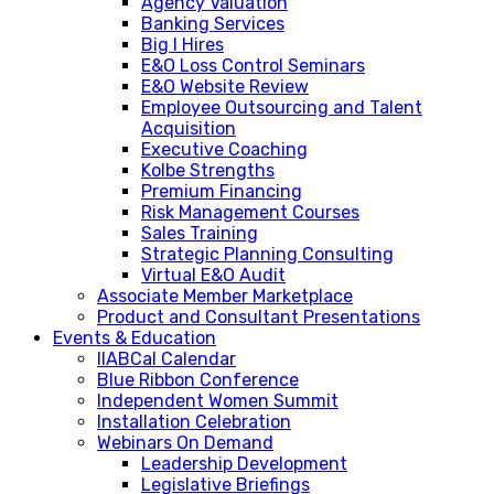
Agency Valuation
Banking Services
Big I Hires
E&O Loss Control Seminars
E&O Website Review
Employee Outsourcing and Talent
Acquisition
Executive Coaching
Kolbe Strengths
Premium Financing
Risk Management Courses
Sales Training
Strategic Planning Consulting
Virtual E&O Audit
Associate Member Marketplace
Product and Consultant Presentations
Events & Education
IIABCal Calendar
Blue Ribbon Conference
Independent Women Summit
Installation Celebration
Webinars On Demand
Leadership Development
Legislative Briefings