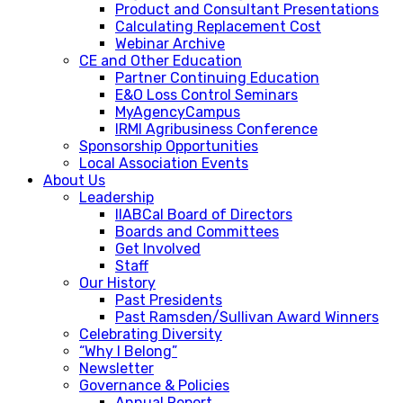
Product and Consultant Presentations
Calculating Replacement Cost
Webinar Archive
CE and Other Education
Partner Continuing Education
E&O Loss Control Seminars
MyAgencyCampus
IRMI Agribusiness Conference
Sponsorship Opportunities
Local Association Events
About Us
Leadership
IIABCal Board of Directors
Boards and Committees
Get Involved
Staff
Our History
Past Presidents
Past Ramsden/Sullivan Award Winners
Celebrating Diversity
“Why I Belong”
Newsletter
Governance & Policies
Annual Report