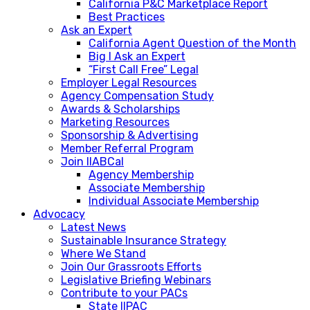
California P&C Marketplace Report
Best Practices
Ask an Expert
California Agent Question of the Month
Big I Ask an Expert
“First Call Free” Legal
Employer Legal Resources
Agency Compensation Study
Awards & Scholarships
Marketing Resources
Sponsorship & Advertising
Member Referral Program
Join IIABCal
Agency Membership
Associate Membership
Individual Associate Membership
Advocacy
Latest News
Sustainable Insurance Strategy
Where We Stand
Join Our Grassroots Efforts
Legislative Briefing Webinars
Contribute to your PACs
State IIPAC