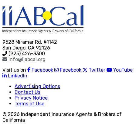
9528 Miramar Rd, #1142
San Diego, CA 92126
(925) 426-3300
info@iiabcal.org
Visit us on
Facebook
Facebook
Twitter
YouTube
LinkedIn
Advertising Options
Contact Us
Privacy Notice
Terms of Use
© 2026 Independent Insurance Agents & Brokers of
California