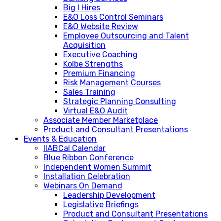
Big I Hires
E&O Loss Control Seminars
E&O Website Review
Employee Outsourcing and Talent
Acquisition
Executive Coaching
Kolbe Strengths
Premium Financing
Risk Management Courses
Sales Training
Strategic Planning Consulting
Virtual E&O Audit
Associate Member Marketplace
Product and Consultant Presentations
Events & Education
IIABCal Calendar
Blue Ribbon Conference
Independent Women Summit
Installation Celebration
Webinars On Demand
Leadership Development
Legislative Briefings
Product and Consultant Presentations