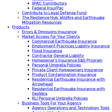
IIPAC Contributors
Federal InsurPac
Contribute to Legal Defense Fund
The Resilience Hub: Wildfire and Earthquake
Mitigation Resources
Products
Errors & Omissions Insurance
Market Access for Your Clients
Commercial Earthquake Insurance
Employment Practices Liability Insurance
Flood Insurance
Contractor General Liability
Homeowner’s Insurance E&S Program
Personal Umbrella Policies
Private Client Homeowners Insurance
Product Contamination Insurance
Residential Earthquake Insurance with
Arrowhead
Residential Earthquake Insurance with
GeoVera
RLI Personal Umbrella Policies
Business Tools For Your Agency
Agency Operations and Technology Tools