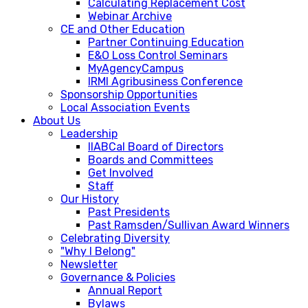
Calculating Replacement Cost
Webinar Archive
CE and Other Education
Partner Continuing Education
E&O Loss Control Seminars
MyAgencyCampus
IRMI Agribusiness Conference
Sponsorship Opportunities
Local Association Events
About Us
Leadership
IIABCal Board of Directors
Boards and Committees
Get Involved
Staff
Our History
Past Presidents
Past Ramsden/Sullivan Award Winners
Celebrating Diversity
"Why I Belong"
Newsletter
Governance & Policies
Annual Report
Bylaws